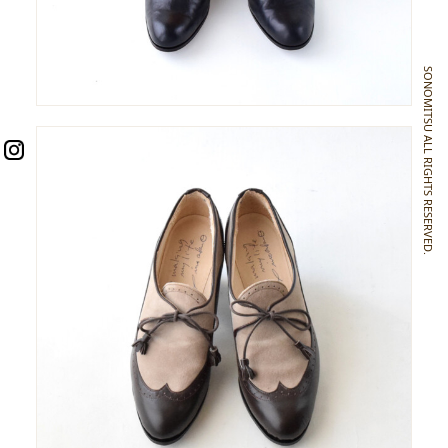
SONOMITSU ALL RIGHTS RESERVED.