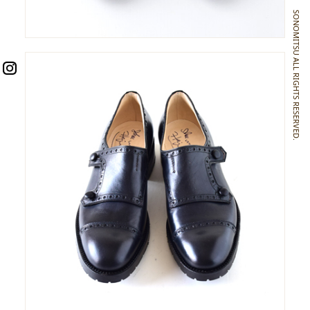
SONOMITSU ALL RIGHTS RESERVED.