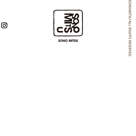
SONOMITSU ALL RIGHTS RESERVED.