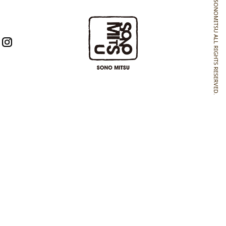
SONOMITSU ALL RIGHTS RESERVED.