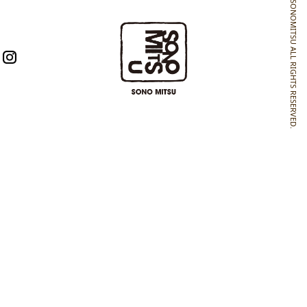
SONOMITSU ALL RIGHTS RESERVED.