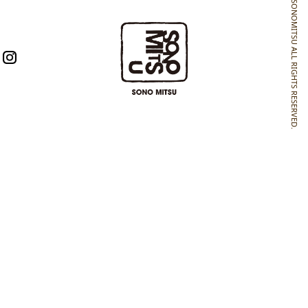
SONOMITSU ALL RIGHTS RESERVED.