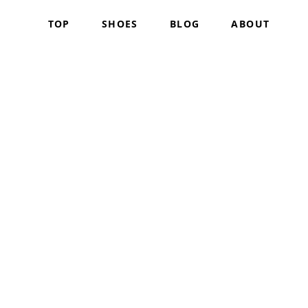
TOP
SHOES
BLOG
ABOUT