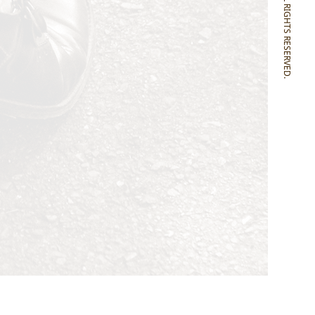
SONOMITSU ALL RIGHTS RESERVED.