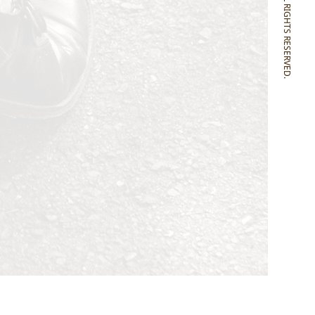
SONOMITSU ALL RIGHTS RESERVED.