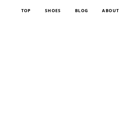
TOP
SHOES
BLOG
ABOUT